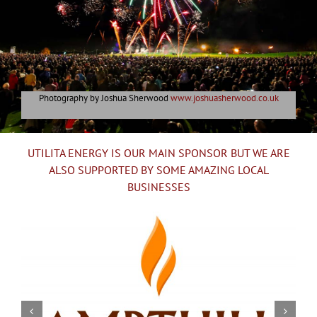
Photography by Joshua Sherwood
www.joshuasherwood.co.uk
UTILITA ENERGY IS OUR MAIN SPONSOR BUT WE ARE
ALSO SUPPORTED BY SOME AMAZING LOCAL
BUSINESSES