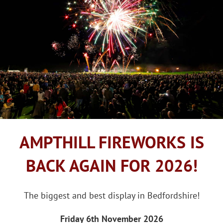
AMPTHILL FIREWORKS IS
BACK AGAIN FOR 2026!
The biggest and best display in Bedfordshire!
Friday 6th November 2026