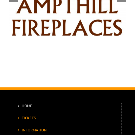
HOME
TICKETS
INFORMATION