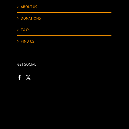
ABOUT US
DONATIONS
T&Cs
FIND US
GET SOCIAL