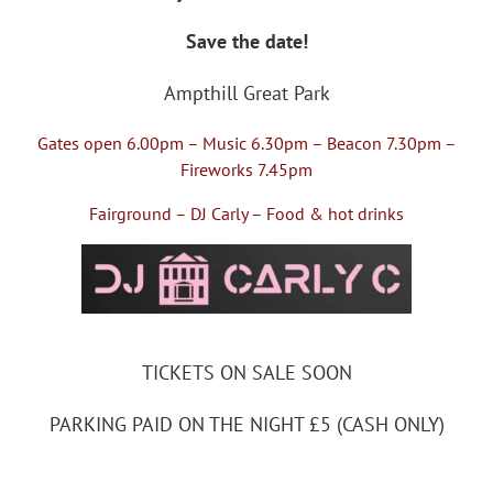
Save the date!
Ampthill Great Park
Gates open 6.00pm – Music 6.30pm – Beacon 7.30pm –
Fireworks 7.45pm
Fairground – DJ Carly – Food & hot drinks
TICKETS ON SALE SOON
PARKING PAID ON THE NIGHT £5 (CASH ONLY)