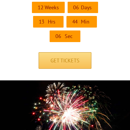
1
2
Weeks
0
6
Days
1
3
Hrs
4
4
Min
0
6
Sec
GET TICKETS