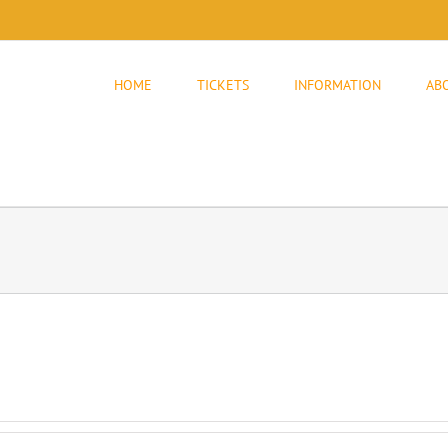
HOME
TICKETS
INFORMATION
AB