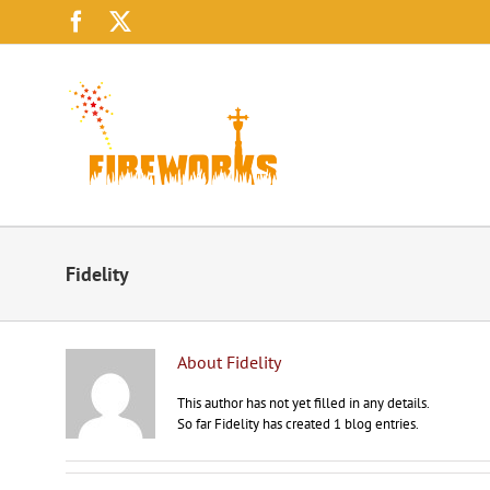
Skip
Facebook
X
to
content
Fidelity
About
Fidelity
This author has not yet filled in any details.
So far Fidelity has created 1 blog entries.