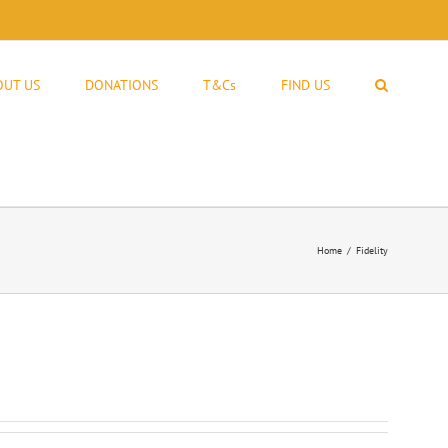
OUT US
DONATIONS
T&Cs
FIND US
Home
Fidelity