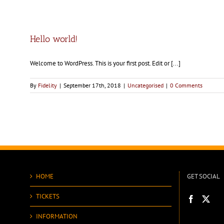
Hello world!
Welcome to WordPress. This is your first post. Edit or [...]
By
Fidelity
|
September 17th, 2018
|
Uncategorised
|
0 Comments
HOME
GET SOCIAL
TICKETS
INFORMATION